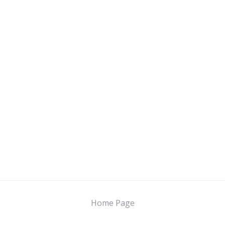
Home Page