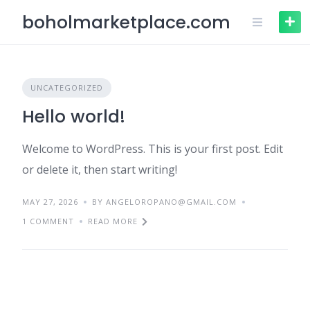
Skip
boholmarketplace.com
to
content
UNCATEGORIZED
Hello world!
Welcome to WordPress. This is your first post. Edit
or delete it, then start writing!
MAY 27, 2026
BY ANGELOROPANO@GMAIL.COM
1 COMMENT
READ MORE