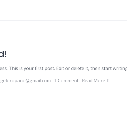
d!
 This is your first post. Edit or delete it, then start writing
ngeloropano@gmail.com
1 Comment
Read More