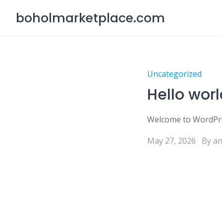
Skip
boholmarketplace.com
to
content
Uncategorized
Hello worl
Welcome to WordPress.
May 27, 2026
By a